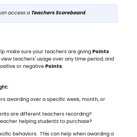
an access a 
Teachers Scoreboard
.
lp make sure your teachers are giving 
Points
 view teachers' usage over any time period, and 
ositive or negative 
Points
.
ght:
s awarding over a specific week, month, or 
rits are different teachers recording?
eacher helping students to purchase?
pecific behaviors.  This can help when awarding a 