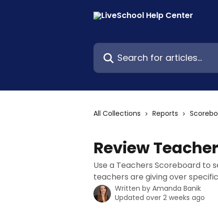
Skip to main content
Search for articles...
All Collections
Reports
Scorebo
Review Teache
Use a Teachers Scoreboard to se
teachers are giving over specifi
Written by
Amanda Banik
Updated over 2 weeks ago