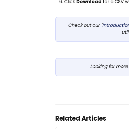
‍Click 
Download
 for a CSV w
Check out our "
Introductio
util
Looking for more 
Related Articles