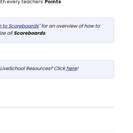
ith every teachers' 
Points
n to Scoreboards
" for an overview of how to 
ize all 
Scoreboards
.
LiveSchool Resources? Click 
here
!