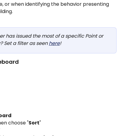
e, or when identifying the behavior presenting 
ding.  
 has issued the most of a specific Point or 
 Set a filter as seen 
here
!
eboard
oard
then choose "
Sort
"
"