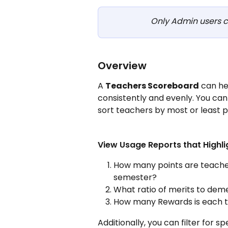
Only Admin users c
Overview
A 
Teachers Scoreboard
 can he
consistently and evenly. You can
sort teachers by most or least p
View Usage Reports that Highli
How many points are teacher
semester?
What ratio of merits to deme
How many Rewards is each t
Additionally, you can filter for s