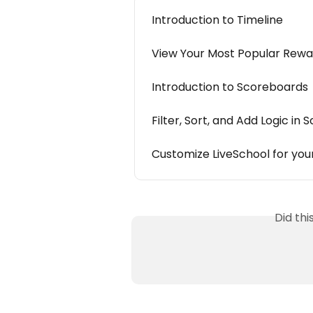
Introduction to Timeline
View Your Most Popular Rewa
Introduction to Scoreboards
Filter, Sort, and Add Logic in
Customize LiveSchool for yo
Did th