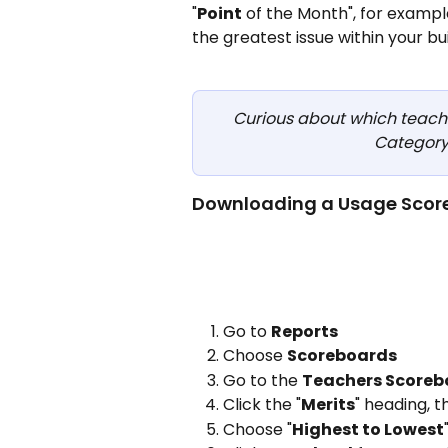
"
Point
 of the Month", for exampl
the greatest issue within your buil
Curious about which teacher
Category?
Downloading a Usage Scor
Go to 
Reports
Choose 
Scoreboards
Go to the 
Teachers Scoreb
Click the "
Merits
" heading, 
Choose "
Highest to Lowest