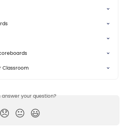
rds
 Scoreboards
ur Classroom
is answer your question?
😞
😐
😃