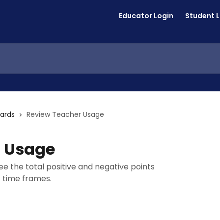
Educator Login
Student 
ards
Review Teacher Usage
r Usage
e the total positive and negative points
c time frames.