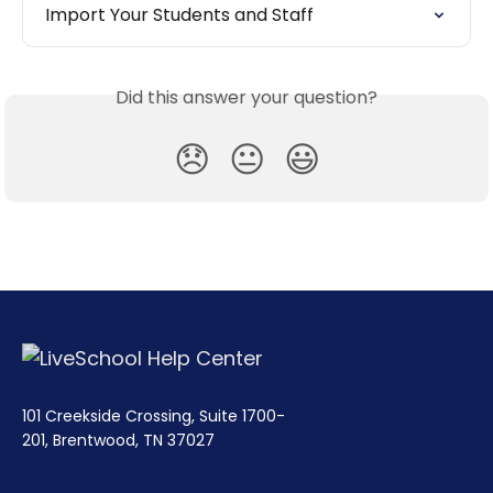
Import Your Students and Staff
Did this answer your question?
😞
😐
😃
101 Creekside Crossing, Suite 1700-
201, Brentwood, TN 37027