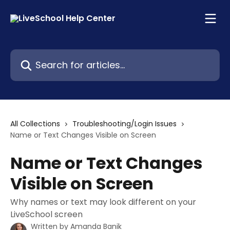
Skip to main content
Search for articles...
All Collections
Troubleshooting/Login Issues
Name or Text Changes Visible on Screen
Name or Text Changes
Visible on Screen
Why names or text may look different on your
LiveSchool screen
Written by
Amanda Banik