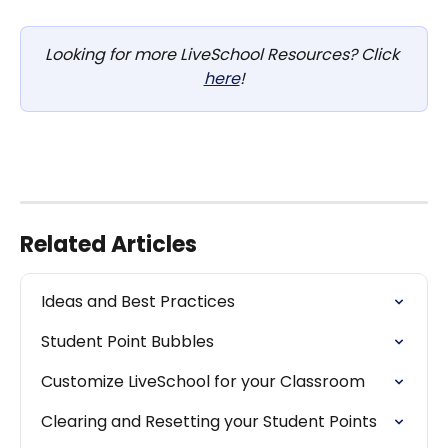
Looking for more LiveSchool Resources? Click 
here
!
Related Articles
Ideas and Best Practices
Student Point Bubbles
Customize LiveSchool for your Classroom
Clearing and Resetting your Student Points