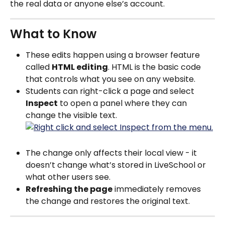
the real data or anyone else’s account.
What to Know
These edits happen using a browser feature 
called 
HTML editing
. HTML is the basic code 
that controls what you see on any website.
Students can right-click a page and select 
Inspect
 to open a panel where they can 
change the visible text.
The change only affects their local view - it 
doesn’t change what’s stored in LiveSchool or 
what other users see.
Refreshing the page
 immediately removes 
the change and restores the original text.