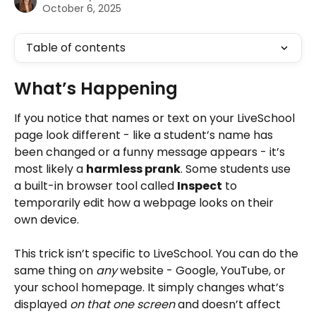
October 6, 2025
Table of contents
What’s Happening
If you notice that names or text on your LiveSchool 
page look different - like a student’s name has 
been changed or a funny message appears - it’s 
most likely a 
harmless prank
. Some students use 
a built-in browser tool called 
Inspect
 to 
temporarily edit how a webpage looks on their 
own device.
This trick isn’t specific to LiveSchool. You can do the 
same thing on 
any
 website - Google, YouTube, or 
your school homepage. It simply changes what’s 
displayed 
on that one screen
 and doesn’t affect 