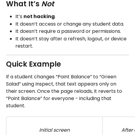
What It’s 
Not
It’s 
not hacking
.
It doesn’t access or change any student data.
It doesn’t require a password or permissions.
It doesn’t stay after a refresh, logout, or device 
restart.
Quick Example
If a student changes “Point Balance” to “Green 
Salad” using Inspect, that text appears only on 
their screen. Once the page reloads, it reverts to 
“Point Balance” for everyone - including that 
student.
Initial screen
After