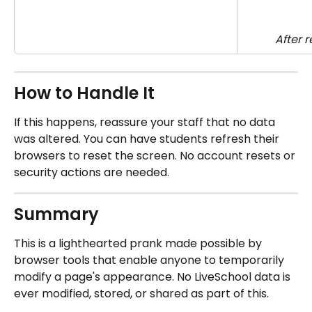
After 
How to Handle It
If this happens, reassure your staff that no data 
was altered. You can have students refresh their 
browsers to reset the screen. No account resets or 
security actions are needed.
Summary
This is a lighthearted prank made possible by 
browser tools that enable anyone to temporarily 
modify a page's appearance. No LiveSchool data is 
ever modified, stored, or shared as part of this.