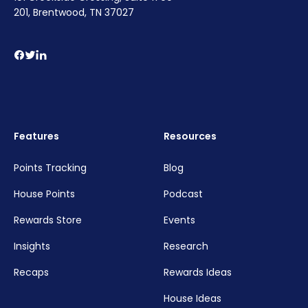
201, Brentwood, TN 37027
Features
Resources
Points Tracking
Blog
House Points
Podcast
Rewards Store
Events
Insights
Research
Recaps
Rewards Ideas
House Ideas