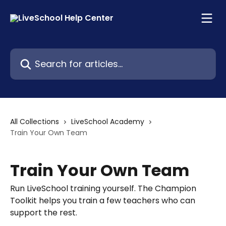
Skip to main content
Search for articles...
All Collections
LiveSchool Academy
Train Your Own Team
Train Your Own Team
Run LiveSchool training yourself. The Champion
Toolkit helps you train a few teachers who can
support the rest.