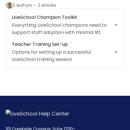
2 authors
2 articles
LiveSchool Champion Toolkit
Everything LiveSchool champions need to
support staff adoption with minimal lift.
Teacher Training Set-up
Options for setting up a successful
LiveSchool training session
101 Creekside Crossing, Suite 1700-