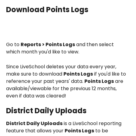
Download Points Logs
Go to 
Reports > Points Logs
 and then select 
which month you'd like to view.
Since LiveSchool deletes your data every year, 
make sure to download 
Points Logs
 if you'd like to 
reference your past years' data. 
Points Logs
 are 
available/viewable for the previous 12 months, 
even if data was cleared!
District Daily Uploads
District Daily Uploads
 is a LiveSchool reporting 
feature that allows your 
Points Logs
 to be 