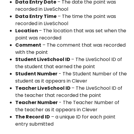
Data Entry Date
 – The date the point was 
recorded in LiveSchool
Data Entry Time
 – The time the point was 
recorded in LiveSchool
Location 
– The location that was set when the 
point was recorded
Comment
 – The comment that was recorded 
with the point
Student LiveSchool ID 
– The LiveSchool ID of 
the student that earned the point 
Student Number
 - The Student Number of the 
student as it appears in Clever
Teacher LiveSchool ID 
– The LiveSchool ID of 
the teacher that recorded the point
Teacher Number
 - The Teacher Number of 
the teacher as it appears in Clever
The Record ID
 – a unique ID for each point 
entry submitted