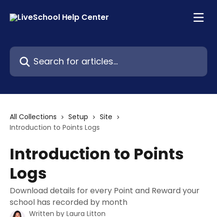
Skip to main content
Search for articles...
All Collections
Setup
Site
Introduction to Points Logs
Introduction to Points
Logs
Download details for every Point and Reward your
school has recorded by month
Written by
Laura Litton