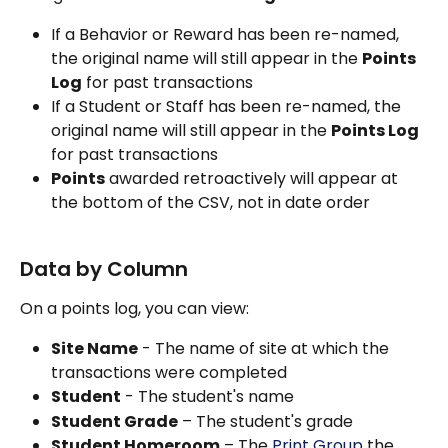
If a Behavior or Reward has been re-named, 
the original name will still appear in the 
Points 
Log
 for past transactions
If a Student or Staff has been re-named, the 
original name will still appear in the 
Points Log
for past transactions
Points
 awarded retroactively will appear at 
the bottom of the CSV, not in date order  
Data by Column
‍On a points log, you can view:
Site Name
 - The name of site at which the 
transactions were completed
Student
 - The student's name
Student Grade
 – The student's grade
Student Homeroom
 – The 
Print Group
 the 