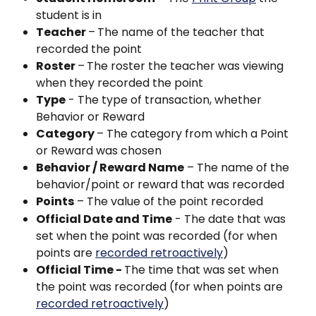
student is in
Teacher 
–
The name of the teacher that 
recorded the point
Roster 
–
The roster the teacher was viewing 
when they recorded the point
Type
 - The type of transaction, whether 
Behavior or Reward
Category 
– The category from which a Point 
or Reward was chosen
Behavior / Reward Name
 – The name of the 
behavior/point or reward that was recorded
Points
 – The value of the point recorded
Official Date and Time
 - The date that was 
set when the point was recorded (for when 
points are 
recorded retroactively
)
Official Time - 
The time that was set when 
the point was recorded (for when points are 
recorded retroactively
)