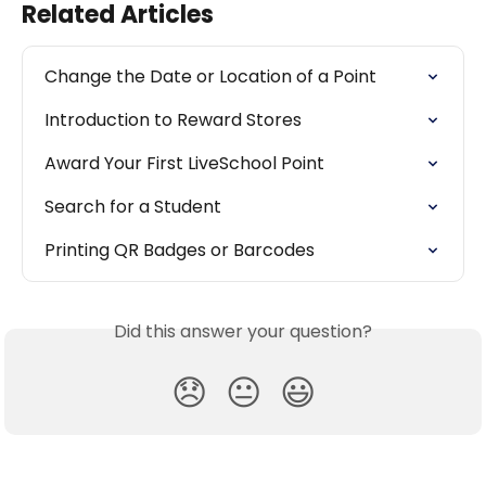
Related Articles
Change the Date or Location of a Point
Introduction to Reward Stores
Award Your First LiveSchool Point
Search for a Student
Printing QR Badges or Barcodes
Did this answer your question?
😞
😐
😃