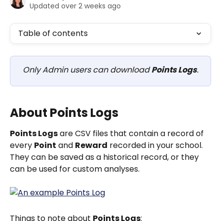
Updated over 2 weeks ago
Table of contents
Only Admin users can download 
Points Logs
.
About Points Logs
Points Logs
 are CSV files that contain a record of 
every 
Point
 and 
Reward
 recorded in your school.  
They can be saved as a historical record, or they 
can be used for custom analyses.
Things to note about 
Points Logs
: