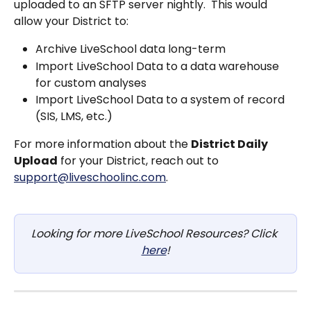
uploaded to an SFTP server nightly.  This would 
allow your District to:
Archive LiveSchool data long-term
Import LiveSchool Data to a data warehouse 
for custom analyses
Import LiveSchool Data to a system of record 
(SIS, LMS, etc.)
For more information about the 
District Daily 
Upload
 for your District, reach out to 
support@liveschoolinc.com
.
Looking for more LiveSchool Resources? Click 
here
!