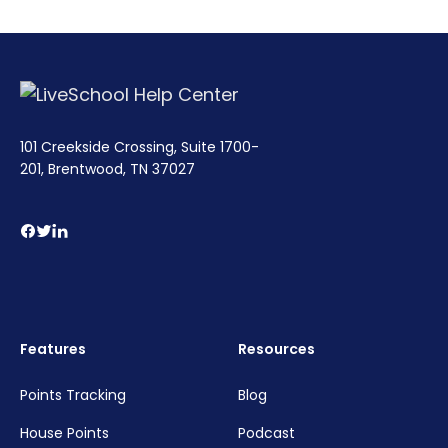
101 Creekside Crossing, Suite 1700-
201, Brentwood, TN 37027
Features
Resources
Points Tracking
Blog
House Points
Podcast