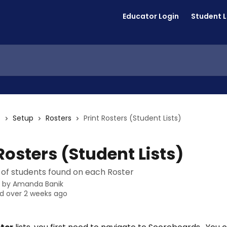
Educator Login
Student 
s
Setup
Rosters
Print Rosters (Student Lists)
Rosters (Student Lists)
st of students found on each Roster
n by
Amanda Banik
d over 2 weeks ago