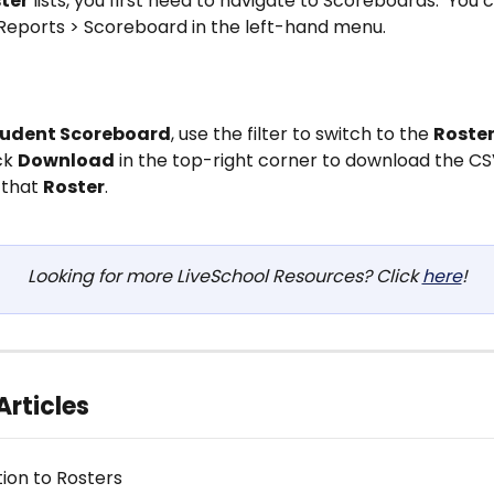
ter
 lists, you first need to navigate to Scoreboards.  You c
 Reports > Scoreboard in the left-hand menu.
tudent Scoreboard
, use the filter to switch to the 
Roste
ck 
Download
 in the top-right corner to download the CS
that 
Roster
.
Looking for more LiveSchool Resources? Click 
here
!
Articles
tion to Rosters