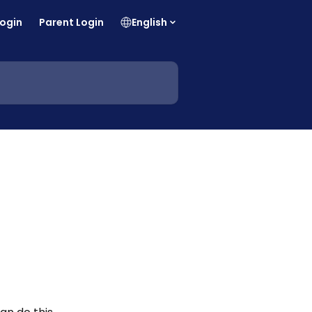
Login
Parent Login
English