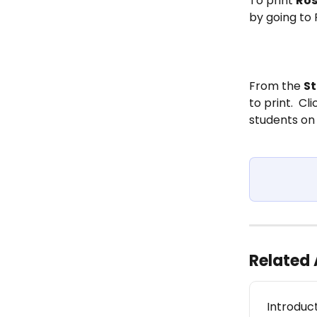
To print 
Ros
by going to
From the 
S
to print.  Cli
students on 
Related 
Introduc