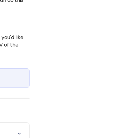
an do this 
r
 you'd like 
V of the 