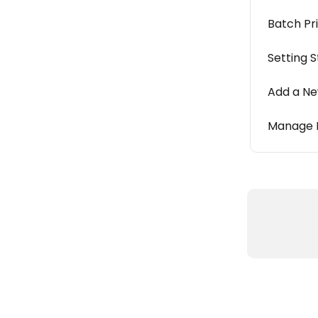
Batch Pr
Setting 
Add a Ne
Manage R