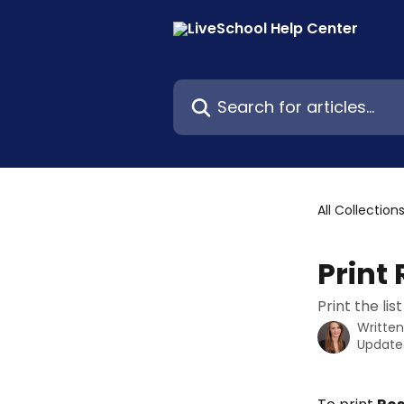
Skip to main content
Search for articles...
All Collection
Print 
Print the li
Writte
Update