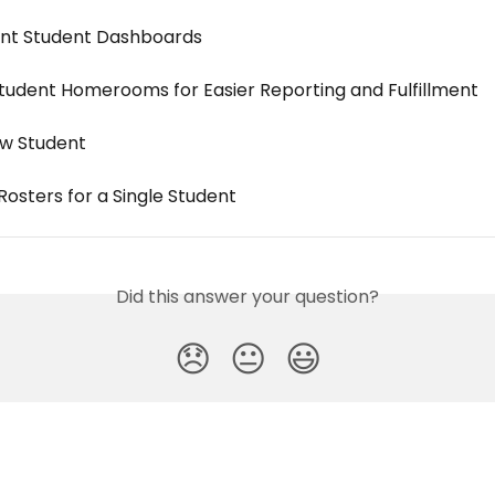
int Student Dashboards
Student Homerooms for Easier Reporting and Fulfillment
w Student
osters for a Single Student
Did this answer your question?
😞
😐
😃