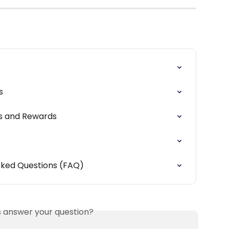
s
rs and Rewards
sked Questions (FAQ)
is answer your question?