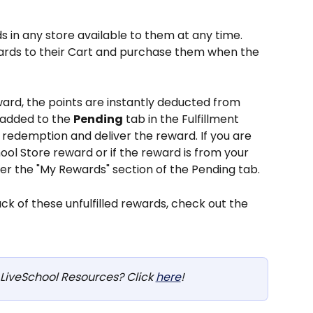
in any store available to them at any time. 
ards to their Cart and purchase them when the 
rd, the points are instantly deducted from 
 added to the 
Pending
 tab in the Fulfillment 
 redemption and deliver the reward. If you are 
ol Store reward or if the reward is from your 
der the "My Rewards" section of the Pending tab.
k of these unfulfilled rewards, check out the 
LiveSchool Resources? Click 
here
!