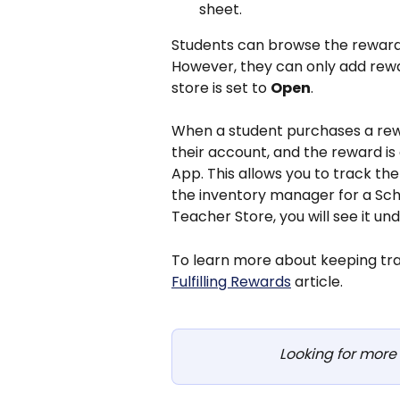
sheet.
Students can browse the rewards 
However, they can only add rew
store is set to 
Open
.
When a student purchases a rewa
their account, and the reward is
App. This allows you to track the
the inventory manager for a Scho
Teacher Store, you will see it un
To learn more about keeping trac
Fulfilling Rewards
 article.
Looking for more 