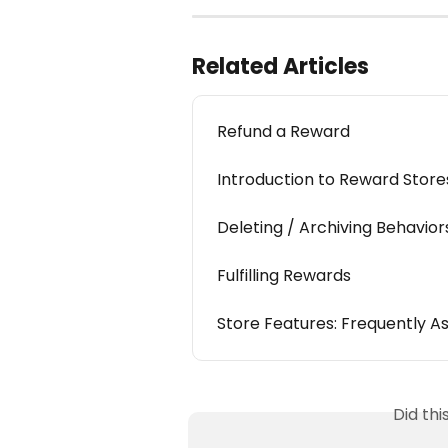
Related Articles
Refund a Reward
Introduction to Reward Store
Deleting / Archiving Behavio
Fulfilling Rewards
Store Features: Frequently A
Did th