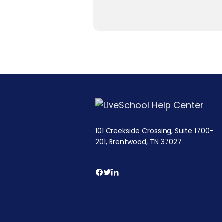
101 Creekside Crossing, Suite 1700-
201, Brentwood, TN 37027