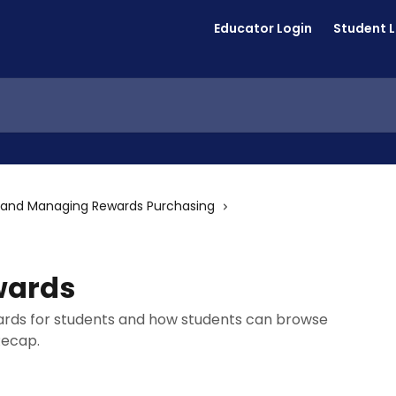
Educator Login
Student 
 and Managing Rewards Purchasing
wards
ards for students and how students can browse
Recap.