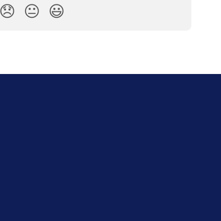
😞
😐
😃