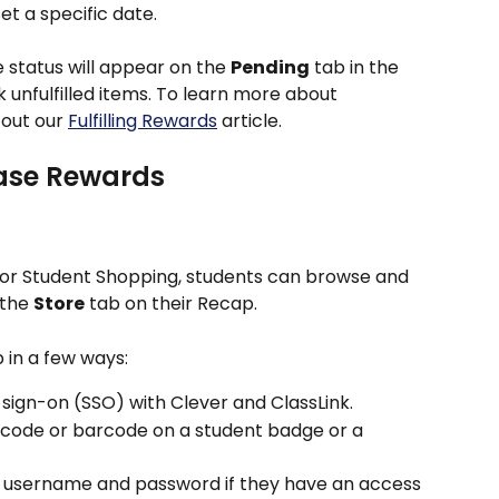
et a specific date. 
status will appear on the 
Pending
 tab in the 
k unfulfilled items. To learn more about 
out our 
Fulfilling Rewards
 article.
ase Rewards
for Student Shopping, students can browse and 
the 
Store
 tab on their Recap.
 in a few ways:
 sign-on (SSO) with Clever and ClassLink.
 code or barcode on a student badge or a 
 a username and password if they have an access 