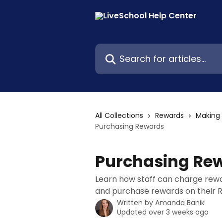
Skip to main content
Search for articles...
All Collections
Rewards
Making
Purchasing Rewards
Purchasing Re
Learn how staff can charge rew
and purchase rewards on their 
Written by
Amanda Banik
Updated over 3 weeks ago