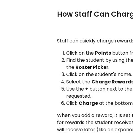
How Staff Can Char
Staff can quickly charge rewards
Click on the 
Points
 button 
Find the student by using th
the 
Roster Picker
.
Click on the student's name.
Select the 
Charge Reward
Use the 
+
 button next to the
requested.
Click 
Charge
 at the bottom
When you add a reward, it is set t
for rewards the student receives
will receive later (like an exper