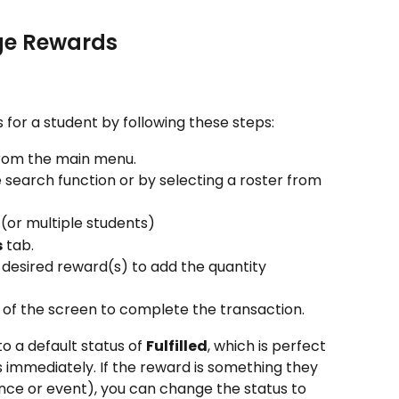
ge Rewards
 for a student by following these steps:
from the main menu.
e search function or by selecting a roster from 
 (or multiple students)
s
 tab.
 desired reward(s) to add the quantity 
 of the screen to complete the transaction.
o a default status of 
Fulfilled
, which is perfect 
 immediately. If the reward is something they 
ience or event), you can change the status to 