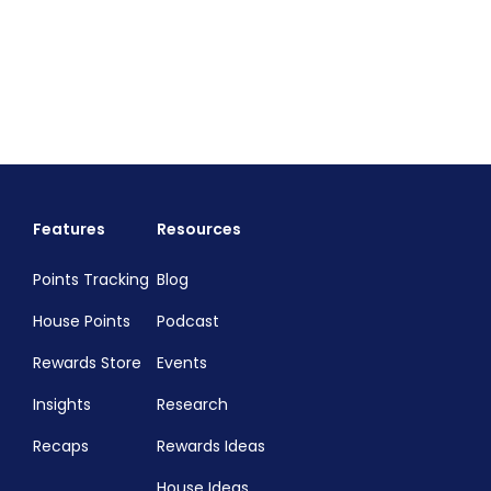
Features
Resources
Points Tracking
Blog
House Points
Podcast
Rewards Store
Events
Insights
Research
Recaps
Rewards Ideas
House Ideas