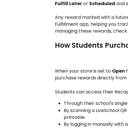
Fulfill Later
 or 
Scheduled
 and s
Any reward marked with a future 
Fulfillment app, helping you trac
managing these rewards, check 
How Students Purch
When your store is set to 
Open
 
purchase rewards directly from 
Students can access their Recap
Through their school's single
By scanning a LiveSchool QR
printable.
By logging in manually with