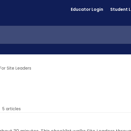
Educator Login
Student 
For Site Leaders
5 articles