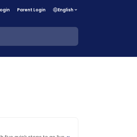
Login
Parent Login
English