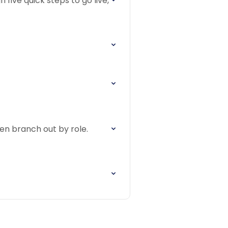
 five quick steps to go live,
hen branch out by role.