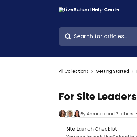
Skip to main content
Search for articles...
All Collections
Getting Started
For Site Leaders
By Amanda and 2 others
Site Launch Checklist