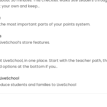
bout 30 minutes. This checklist walks Site Leaders through
it your own and keep…
c
 the most important parts of your points system.
s
LiveSchool’s store features.
t LiveSchool, in one place. Start with the teacher path, t
d options at the bottom if you…
 LiveSchool
oduce students and families to LiveSchool