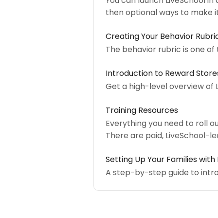
You can launch LiveSchool in a
then optional ways to make 
Creating Your Behavior Rubri
The behavior rubric is one of
Introduction to Reward Store
Get a high-level overview of 
Training Resources
Everything you need to roll ou
There are paid, LiveSchool-le
Setting Up Your Families with
A step-by-step guide to intr