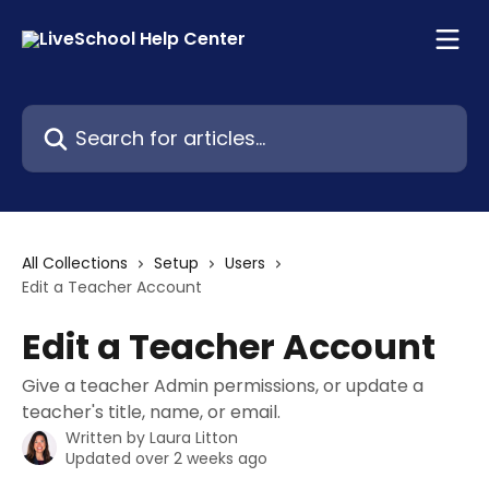
Skip to main content
Search for articles...
All Collections
Setup
Users
Edit a Teacher Account
Edit a Teacher Account
Give a teacher Admin permissions, or update a
teacher's title, name, or email.
Written by
Laura Litton
Updated over 2 weeks ago