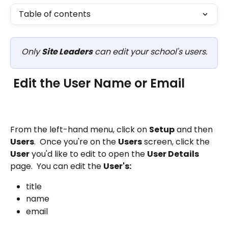
Table of contents
Only 
Site Leaders
 can edit your school's users.
 Edit the User Name or Email
From the left-hand menu, click on 
Setup
 and then 
Users
.  Once you're on the 
Users
 screen, click the 
User
 you'd like to edit to open the 
User Details
page.  You can edit the 
User's:
title
name
email