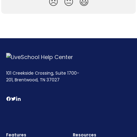
😞
😐
😃
101 Creekside Crossing, Suite 1700-
201, Brentwood, TN 37027
Features
Resources