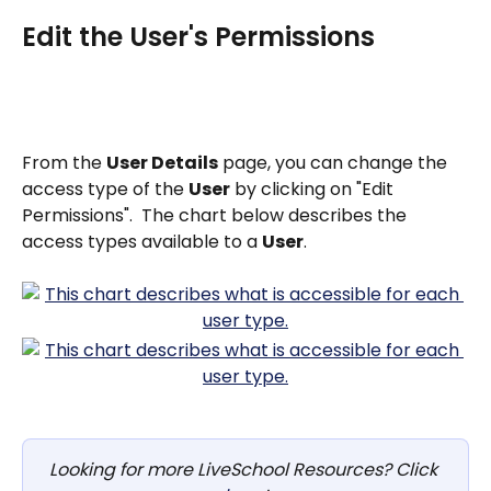
Edit the User's Permissions
From the 
User Details
 page, you can change the 
access type of the 
User
 by clicking on "Edit 
Permissions".  The chart below describes the 
access types available to a 
User
.
Looking for more LiveSchool Resources? Click 