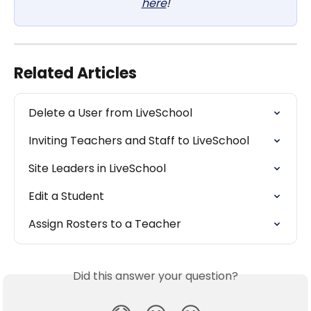
here
!
Related Articles
Delete a User from LiveSchool
Inviting Teachers and Staff to LiveSchool
Site Leaders in LiveSchool
Edit a Student
Assign Rosters to a Teacher
Did this answer your question?