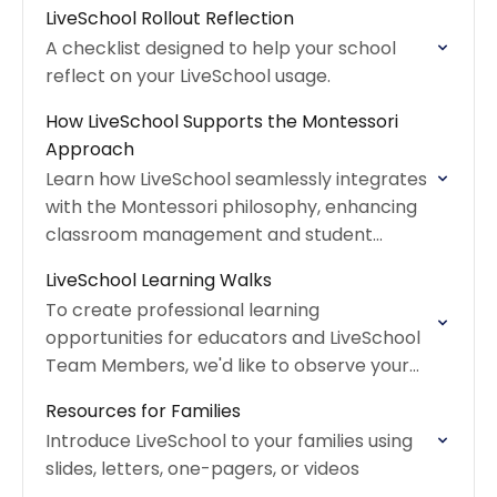
LiveSchool Rollout Reflection
A checklist designed to help your school
reflect on your LiveSchool usage.
How LiveSchool Supports the Montessori
Approach
Learn how LiveSchool seamlessly integrates
with the Montessori philosophy, enhancing
classroom management and student
independence.
LiveSchool Learning Walks
To create professional learning
opportunities for educators and LiveSchool
Team Members, we'd like to observe your
classroom!
Resources for Families
Introduce LiveSchool to your families using
slides, letters, one-pagers, or videos