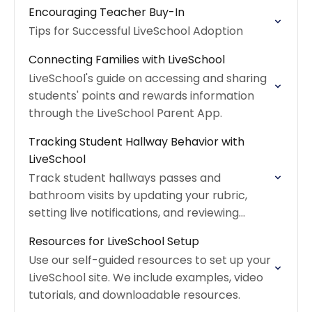
downloadable worksheet.
Encouraging Teacher Buy-In
Tips for Successful LiveSchool Adoption
Connecting Families with LiveSchool
LiveSchool's guide on accessing and sharing
students' points and rewards information
through the LiveSchool Parent App.
Tracking Student Hallway Behavior with
LiveSchool
Track student hallways passes and
bathroom visits by updating your rubric,
setting live notifications, and reviewing
detailed timelines.
Resources for LiveSchool Setup
Use our self-guided resources to set up your
LiveSchool site. We include examples, video
tutorials, and downloadable resources.