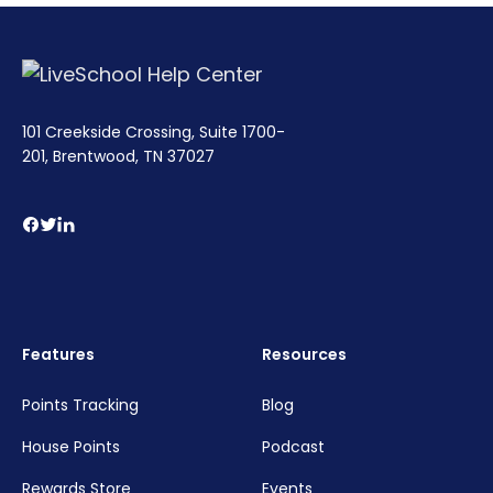
101 Creekside Crossing, Suite 1700-
201, Brentwood, TN 37027
Features
Resources
Points Tracking
Blog
House Points
Podcast
Rewards Store
Events