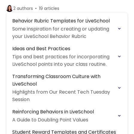
2 authors
19 articles
Behavior Rubric Templates for LiveSchool
Some inspiration for creating or updating
your LiveSchool Behavior Rubric
Ideas and Best Practices
Tips and best practices for incorporating
LiveSchool points into your class routine.
Transforming Classroom Culture with
LiveSchool
Highlights from Our Recent Tech Tuesday
Session
Reinforcing Behaviors in LiveSchool
A Guide to Doubling Point Values
Student Reward Templates and Certificates