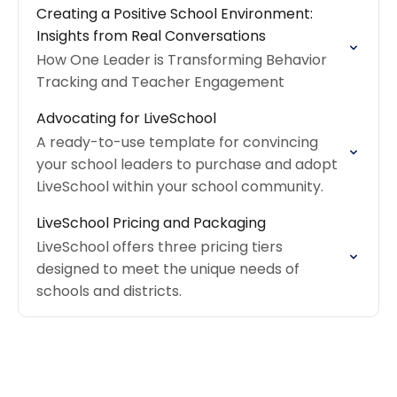
Creating a Positive School Environment:
Insights from Real Conversations
How One Leader is Transforming Behavior
Tracking and Teacher Engagement
Advocating for LiveSchool
A ready-to-use template for convincing
your school leaders to purchase and adopt
LiveSchool within your school community.
LiveSchool Pricing and Packaging
LiveSchool offers three pricing tiers
designed to meet the unique needs of
schools and districts.