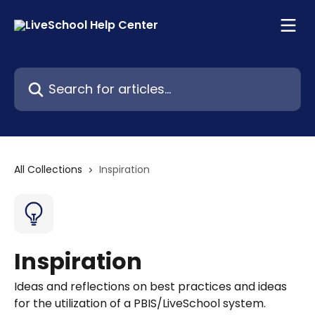
Skip to main content
Search for articles...
All Collections
Inspiration
Inspiration
Ideas and reflections on best practices and ideas
for the utilization of a PBIS/LiveSchool system.