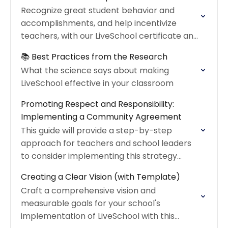
Recognize great student behavior and
accomplishments, and help incentivize
teachers, with our LiveSchool certificate and
reward coupon!
📚 Best Practices from the Research
What the science says about making
LiveSchool effective in your classroom
Promoting Respect and Responsibility:
Implementing a Community Agreement
This guide will provide a step-by-step
approach for teachers and school leaders
to consider implementing this strategy
within their schools
Creating a Clear Vision (with Template)
Craft a comprehensive vision and
measurable goals for your school's
implementation of LiveSchool with this